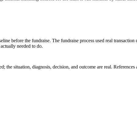
seline before the fundraise. The fundraise process used real transacti
 actually needed to do.
 the situation, diagnosis, decision, and outcome are real. References a