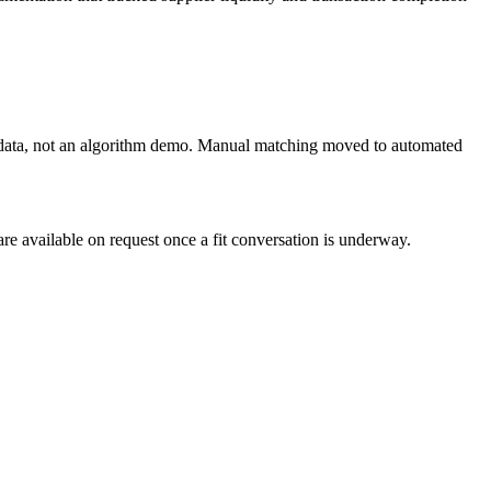
on data, not an algorithm demo. Manual matching moved to automated
re available on request once a fit conversation is underway.