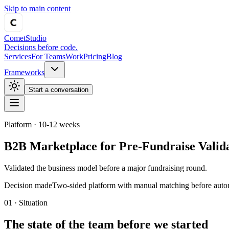
Skip to main content
Comet
Studio
Decisions before code.
Services
For Teams
Work
Pricing
Blog
Frameworks
Start a conversation
Platform
·
10-12 weeks
B2B Marketplace for Pre-Fundraise Valid
Validated the business model before a major fundraising round.
Decision made
Two-sided platform with manual matching before auto
01 · Situation
The state of the team before we started