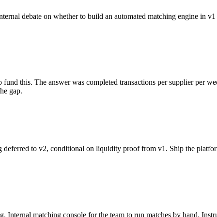
nternal debate on whether to build an automated matching engine in v1 
to fund this. The answer was completed transactions per supplier per we
the gap.
ferred to v2, conditional on liquidity proof from v1. Ship the platfo
Internal matching console for the team to run matches by hand. Instrum