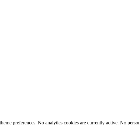
theme preferences. No analytics cookies are currently active. No persona