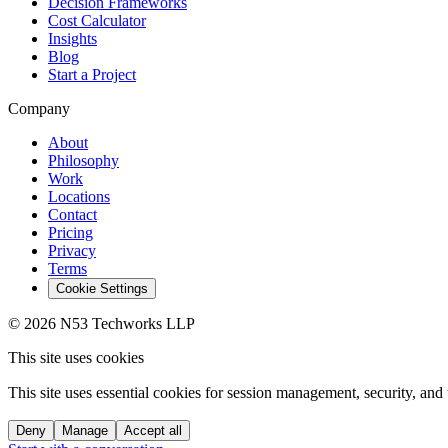
Decision Frameworks
Cost Calculator
Insights
Blog
Start a Project
Company
About
Philosophy
Work
Locations
Contact
Pricing
Privacy
Terms
Cookie Settings
© 2026 N53 Techworks LLP
This site uses cookies
This site uses essential cookies for session management, security, and 
Deny
Manage
Accept all