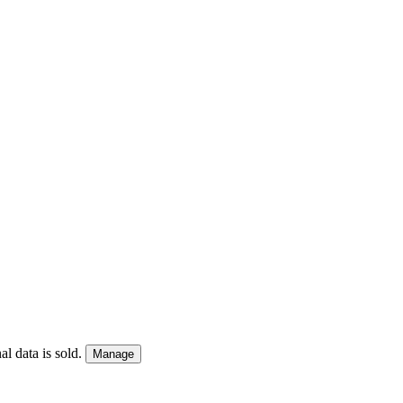
l data is sold.
Manage