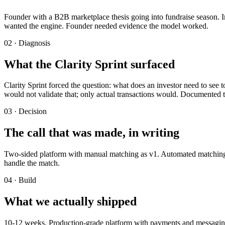
Founder with a B2B marketplace thesis going into fundraise season. I
wanted the engine. Founder needed evidence the model worked.
02 · Diagnosis
What the Clarity Sprint surfaced
Clarity Sprint forced the question: what does an investor need to see 
would not validate that; only actual transactions would. Documented 
03 · Decision
The call that was made, in writing
Two-sided platform with manual matching as v1. Automated matching de
handle the match.
04 · Build
What we actually shipped
10-12 weeks. Production-grade platform with payments and messaging. 