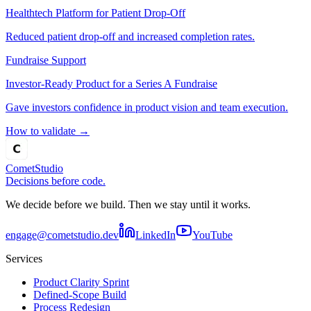
Healthtech Platform for Patient Drop-Off
Reduced patient drop-off and increased completion rates.
Fundraise Support
Investor-Ready Product for a Series A Fundraise
Gave investors confidence in product vision and team execution.
How to validate
→
Comet
Studio
Decisions before code.
We decide before we build. Then we stay until it works.
engage@cometstudio.dev
LinkedIn
YouTube
Services
Product Clarity Sprint
Defined-Scope Build
Process Redesign