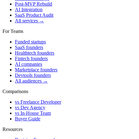
Post-MVP Rebuild
AI Integration
SaaS Product Audit
All services →
For Teams
Funded startups
SaaS founders
Healthtech founders
Fintech founders
AI companies
Marketplace founders
Devtools founders
All audiences →
Comparisons
vs Freelance Developer
vs Dev Agency
vs In-House Team
Buyer Guide
Resources