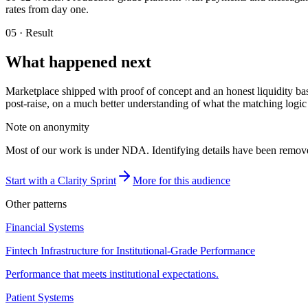
rates from day one.
05 · Result
What happened next
Marketplace shipped with proof of concept and an honest liquidity ba
post-raise, on a much better understanding of what the matching logic
Note on anonymity
Most of our work is under NDA. Identifying details have been removed;
Start with a Clarity Sprint
More for this audience
Other patterns
Financial Systems
Fintech Infrastructure for Institutional-Grade Performance
Performance that meets institutional expectations.
Patient Systems