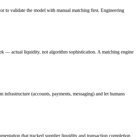
or to validate the model with manual matching first. Engineering
ek — actual liquidity, not algorithm sophistication. A matching engine
rm infrastructure (accounts, payments, messaging) and let humans
entation that tracked supplier liquidity and transaction completion