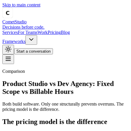
Skip to main content
Comet
Studio
Decisions before code.
Services
For Teams
Work
Pricing
Blog
Frameworks
Start a conversation
Comparison
Product Studio vs Dev Agency:
Fixed
Scope vs Billable Hours
Both build software. Only one structurally prevents overruns. The
pricing model is the difference.
The pricing model is the difference