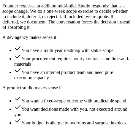
Founder requests an addition mid-build. Studio responds: that is a
scope change. We do a one-week scope exercise to decide whether
to include it, defer it, or reject it. If included, we re-quote. If
deferred, we document. The conversation forces the decision instead
of absorbing it.
A dev agency makes sense if
You have a multi-year roadmap with stable scope
Your procurement requires hourly contracts and time-and-
materials
You have an internal product team and need pure
execution capacity
A product studio makes sense if
You want a fixed-scope outcome with predictable spend
You want decisions made with you, not executed around
you
Your budget is allergic to overruns and surprise invoices