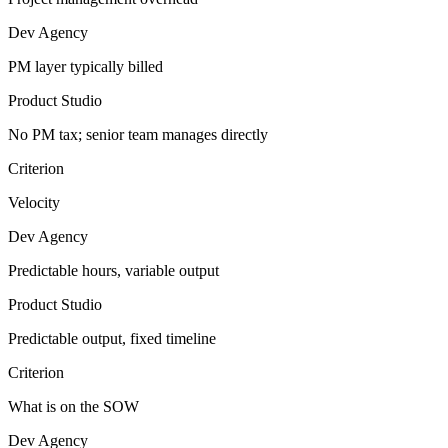
Dev Agency
PM layer typically billed
Product Studio
No PM tax; senior team manages directly
Criterion
Velocity
Dev Agency
Predictable hours, variable output
Product Studio
Predictable output, fixed timeline
Criterion
What is on the SOW
Dev Agency