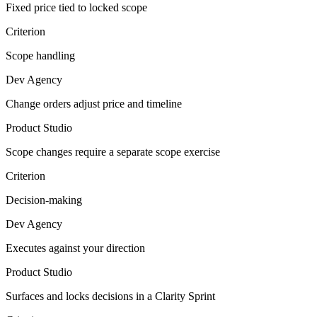
Fixed price tied to locked scope
Criterion
Scope handling
Dev Agency
Change orders adjust price and timeline
Product Studio
Scope changes require a separate scope exercise
Criterion
Decision-making
Dev Agency
Executes against your direction
Product Studio
Surfaces and locks decisions in a Clarity Sprint