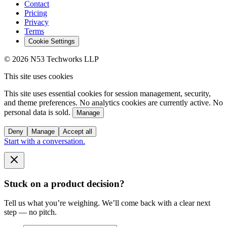
Contact
Pricing
Privacy
Terms
Cookie Settings
© 2026 N53 Techworks LLP
This site uses cookies
This site uses essential cookies for session management, security,
and theme preferences. No analytics cookies are currently active. No
personal data is sold.
Manage
Deny
Manage
Accept all
Start with a conversation.
Stuck on a product decision?
Tell us what you’re weighing. We’ll come back with a clear next
step — no pitch.