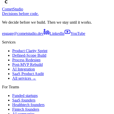
Comet
Studio
Decisions before code.
We decide before we build. Then we stay until it works.
engage@cometstudio.dev
LinkedIn
YouTube
Services
Product Clarity Sprint
Defined-Scope Build
Process Redesign
Post-MVP Rebuild
AI Integration
SaaS Product Audit
All services →
For Teams
Funded startups
SaaS founders
Healthtech founders
Fintech founders
AI companies