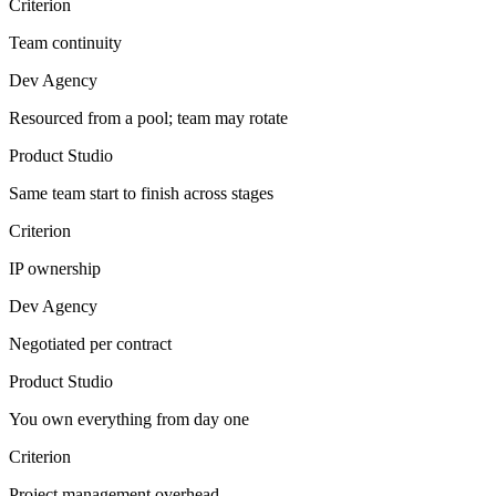
Criterion
Team continuity
Dev Agency
Resourced from a pool; team may rotate
Product Studio
Same team start to finish across stages
Criterion
IP ownership
Dev Agency
Negotiated per contract
Product Studio
You own everything from day one
Criterion
Project management overhead