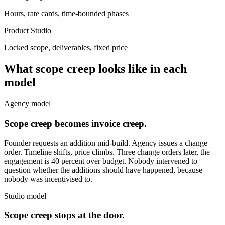
Hours, rate cards, time-bounded phases
Product Studio
Locked scope, deliverables, fixed price
What scope creep looks like in each
model
Agency model
Scope creep becomes invoice creep.
Founder requests an addition mid-build. Agency issues a change
order. Timeline shifts, price climbs. Three change orders later, the
engagement is 40 percent over budget. Nobody intervened to
question whether the additions should have happened, because
nobody was incentivised to.
Studio model
Scope creep stops at the door.