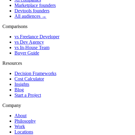
Marketplace founders
Devtools founders
All audiences →
Comparisons
vs Freelance Developer
vs Dev Agency
vs In-House Team
Buyer Guide
Resources
Decision Frameworks
Cost Calculator
Insights
Blog
Start a Project
Company
About
Philosophy
Work
Locations