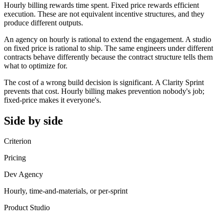
Hourly billing rewards time spent. Fixed price rewards efficient
execution. These are not equivalent incentive structures, and they
produce different outputs.
An agency on hourly is rational to extend the engagement. A studio
on fixed price is rational to ship. The same engineers under different
contracts behave differently because the contract structure tells them
what to optimize for.
The cost of a wrong build decision is significant. A Clarity Sprint
prevents that cost. Hourly billing makes prevention nobody's job;
fixed-price makes it everyone's.
Side by side
Criterion
Pricing
Dev Agency
Hourly, time-and-materials, or per-sprint
Product Studio