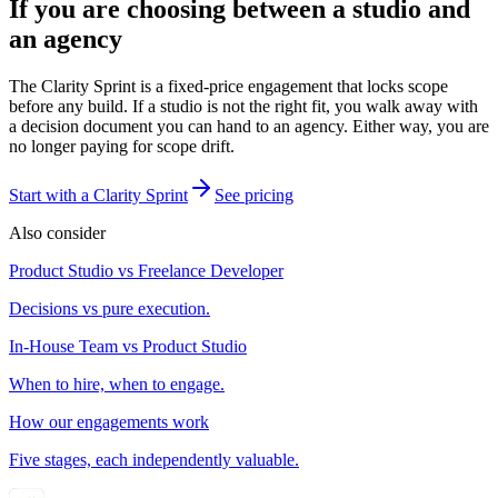
If you are choosing between a studio and
an agency
The Clarity Sprint is a fixed-price engagement that locks scope
before any build. If a studio is not the right fit, you walk away with
a decision document you can hand to an agency. Either way, you are
no longer paying for scope drift.
Start with a Clarity Sprint
See pricing
Also consider
Product Studio vs Freelance Developer
Decisions vs pure execution.
In-House Team vs Product Studio
When to hire, when to engage.
How our engagements work
Five stages, each independently valuable.