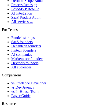
Defined-Scope Build
Process Redesign
Post-MVP Rebuild
AI Integration
SaaS Product Audit
All services →
For Teams
Funded startups
SaaS founders
Healthtech founders
Fintech founders
AI companies
Marketplace founders
Devtools founders
All audiences →
Comparisons
vs Freelance Developer
vs Dev Agency
vs In-House Team
Buyer Guide
Resources