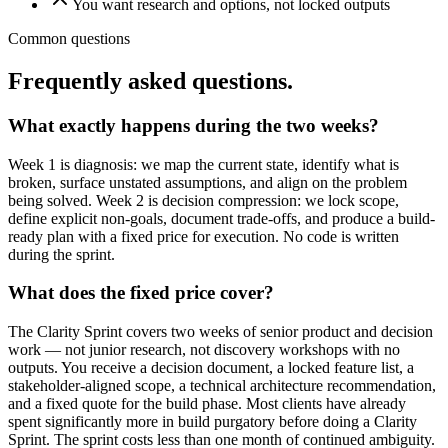
You want research and options, not locked outputs
Common questions
Frequently asked questions.
What exactly happens during the two weeks?
Week 1 is diagnosis: we map the current state, identify what is
broken, surface unstated assumptions, and align on the problem
being solved. Week 2 is decision compression: we lock scope,
define explicit non-goals, document trade-offs, and produce a build-
ready plan with a fixed price for execution. No code is written
during the sprint.
What does the fixed price cover?
The Clarity Sprint covers two weeks of senior product and decision
work — not junior research, not discovery workshops with no
outputs. You receive a decision document, a locked feature list, a
stakeholder-aligned scope, a technical architecture recommendation,
and a fixed quote for the build phase. Most clients have already
spent significantly more in build purgatory before doing a Clarity
Sprint. The sprint costs less than one month of continued ambiguity.