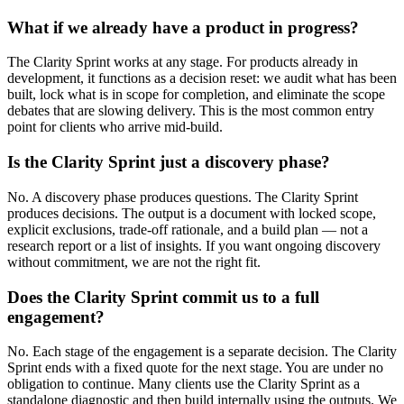
What if we already have a product in progress?
The Clarity Sprint works at any stage. For products already in
development, it functions as a decision reset: we audit what has been
built, lock what is in scope for completion, and eliminate the scope
debates that are slowing delivery. This is the most common entry
point for clients who arrive mid-build.
Is the Clarity Sprint just a discovery phase?
No. A discovery phase produces questions. The Clarity Sprint
produces decisions. The output is a document with locked scope,
explicit exclusions, trade-off rationale, and a build plan — not a
research report or a list of insights. If you want ongoing discovery
without commitment, we are not the right fit.
Does the Clarity Sprint commit us to a full
engagement?
No. Each stage of the engagement is a separate decision. The Clarity
Sprint ends with a fixed quote for the next stage. You are under no
obligation to continue. Many clients use the Clarity Sprint as a
standalone diagnostic and then build internally using the outputs. We