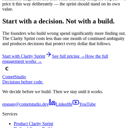
price it this way deliberately — the sprint should stand on its own
value.
Start with a decision. Not with a build.
The founders who build wrong spend significantly more finding out.
The Clarity Sprint costs less than one month of continued ambiguity
and produces decisions that protect every dollar that follows.
Start with Clarity Sprint
See full pricing →
How the full
engagement works →
Comet
Studio
Decisions before code.
We decide before we build. Then we stay until it works.
engage@cometstudio.dev
LinkedIn
YouTube
Services
Product Clarity Sprint