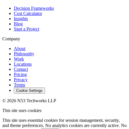
Decision Frameworks
Cost Calculator
Insights
Blog
Start a Project
Company
About
Philosophy
Work
Locations
Contact
Pricing
Privacy
Terms
Cookie Settings
© 2026 N53 Techworks LLP
This site uses cookies
This site uses essential cookies for session management, security,
and theme preferences. No analytics cookies are currently active. No