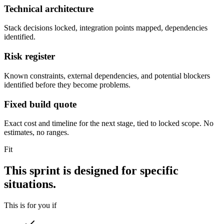
Technical architecture
Stack decisions locked, integration points mapped, dependencies
identified.
Risk register
Known constraints, external dependencies, and potential blockers
identified before they become problems.
Fixed build quote
Exact cost and timeline for the next stage, tied to locked scope. No
estimates, no ranges.
Fit
This sprint is designed for specific
situations.
This is for you if