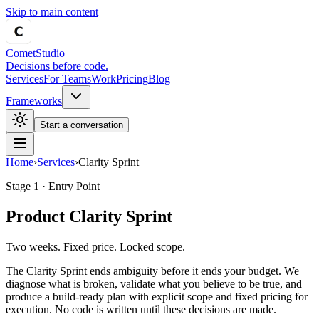
Skip to main content
Comet
Studio
Decisions before code.
Services
For Teams
Work
Pricing
Blog
Frameworks
Start a conversation
Home
›
Services
›
Clarity Sprint
Stage 1 · Entry Point
Product Clarity Sprint
Two weeks. Fixed price. Locked scope.
The Clarity Sprint ends ambiguity before it ends your budget. We
diagnose what is broken, validate what you believe to be true, and
produce a build-ready plan with explicit scope and fixed pricing for
execution. No code is written until these decisions are made.