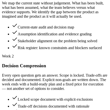
We map the current state without judgement. What has been built,
what has been assumed, what the team believes versus what
evidence supports. We identify the gap between the product as
imagined and the product as it will actually be used.
Current-state audit and decision map
Assumption identification and evidence grading
Stakeholder alignment on the problem being solved
Risk register: known constraints and blockers surfaced
Week 2
Decision Compression
Every open question gets an answer. Scope is locked. Trade-offs are
decided and documented. Explicit non-goals are written down. The
week ends with a build-ready plan and a fixed price for execution
— not another set of options to consider.
Locked scope document with explicit exclusions
Trade-off decisions documented with rationale