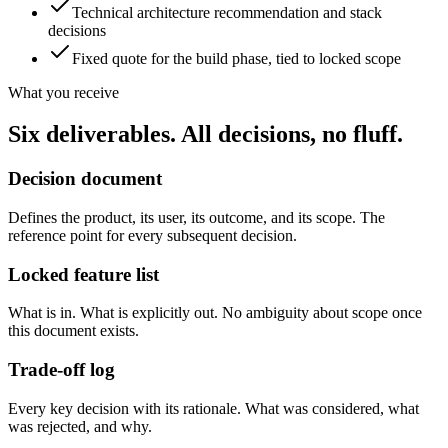
Technical architecture recommendation and stack
decisions
Fixed quote for the build phase, tied to locked scope
What you receive
Six deliverables. All decisions, no fluff.
Decision document
Defines the product, its user, its outcome, and its scope. The
reference point for every subsequent decision.
Locked feature list
What is in. What is explicitly out. No ambiguity about scope once
this document exists.
Trade-off log
Every key decision with its rationale. What was considered, what
was rejected, and why.