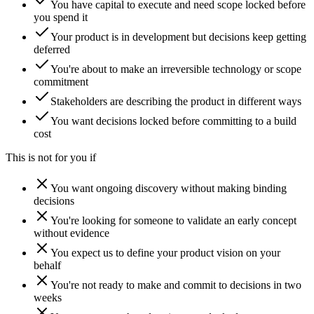
You have capital to execute and need scope locked before
you spend it
Your product is in development but decisions keep getting
deferred
You're about to make an irreversible technology or scope
commitment
Stakeholders are describing the product in different ways
You want decisions locked before committing to a build
cost
This is not for you if
You want ongoing discovery without making binding
decisions
You're looking for someone to validate an early concept
without evidence
You expect us to define your product vision on your
behalf
You're not ready to make and commit to decisions in two
weeks