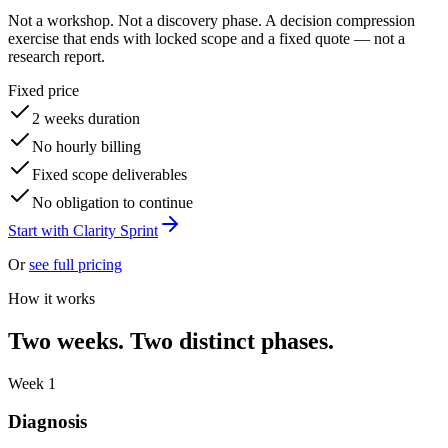
Not a workshop. Not a discovery phase. A decision compression
exercise that ends with locked scope and a fixed quote — not a
research report.
Fixed price
2 weeks duration
No hourly billing
Fixed scope deliverables
No obligation to continue
Start with Clarity Sprint
Or
see full pricing
How it works
Two weeks. Two distinct phases.
Week 1
Diagnosis