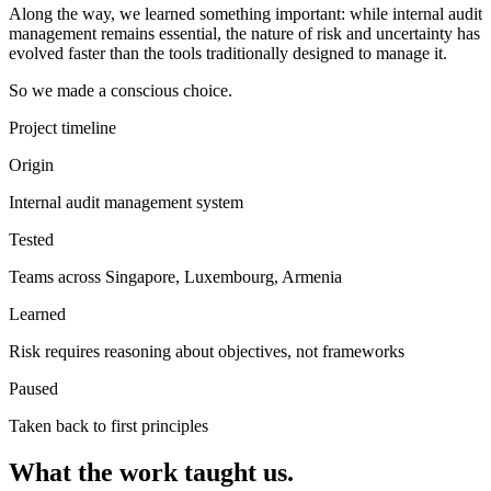
Along the way, we learned something important: while internal audit
management remains essential, the nature of risk and uncertainty has
evolved faster than the tools traditionally designed to manage it.
So we made a conscious choice.
Project timeline
Origin
Internal audit management system
Tested
Teams across Singapore, Luxembourg, Armenia
Learned
Risk requires reasoning about objectives, not frameworks
Paused
Taken back to first principles
What the work taught us.