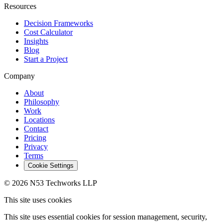
Resources
Decision Frameworks
Cost Calculator
Insights
Blog
Start a Project
Company
About
Philosophy
Work
Locations
Contact
Pricing
Privacy
Terms
Cookie Settings
© 2026 N53 Techworks LLP
This site uses cookies
This site uses essential cookies for session management, security,