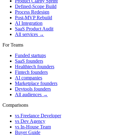
Product Clarity Sprint
Defined-Scope Build
Process Redesign
Post-MVP Rebuild
AI Integration
SaaS Product Audit
All services →
For Teams
Funded startups
SaaS founders
Healthtech founders
Fintech founders
AI companies
Marketplace founders
Devtools founders
All audiences →
Comparisons
vs Freelance Developer
vs Dev Agency
vs In-House Team
Buyer Guide