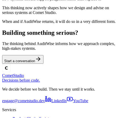
This thinking now actively shapes how we design and advise on
serious systems at Comet Studio.
When and if AuditWise returns, it will do so in a very different form.
Building something serious?
The thinking behind AuditWise informs how we approach complex,
high-stakes systems.
Start a conversation
Comet
Studio
Decisions before code.
We decide before we build. Then we stay until it works.
engage@cometstudio.dev
LinkedIn
YouTube
Services