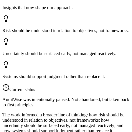
Insights that now shape our approach.
Risk should be understood in relation to objectives, not frameworks.
Uncertainty should be surfaced early, not managed reactively.
Systems should support judgment rather than replace it.
Current status
AuditWise was intentionally paused. Not abandoned, but taken back
to first principles.
The work informed a broader line of thinking: how risk should be
understood in relation to objectives, not frameworks; how
uncertainty should be surfaced early, not managed reactively; and
how systems should support judgment rather than replace it.