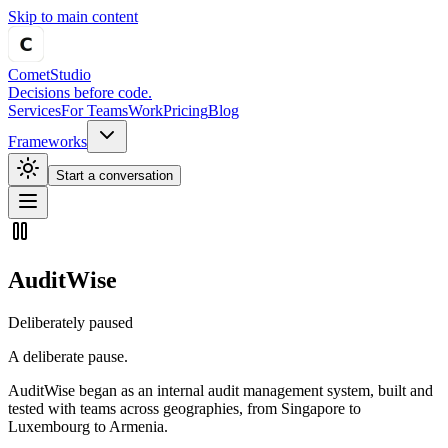
Skip to main content
Comet
Studio
Decisions before code.
Services
For Teams
Work
Pricing
Blog
Frameworks
Start a conversation
AuditWise
Deliberately paused
A deliberate pause.
AuditWise began as an internal audit management system, built and
tested with teams across geographies, from Singapore to
Luxembourg to Armenia.